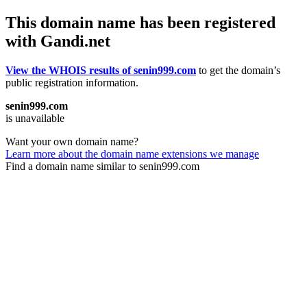
This domain name has been registered
with Gandi.net
View the WHOIS results of senin999.com
to get the domain’s
public registration information.
senin999.com
is unavailable
Want your own domain name?
Learn more about the domain name extensions we manage
Find a domain name similar to senin999.com