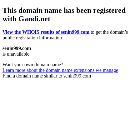
This domain name has been registered
with Gandi.net
View the WHOIS results of senin999.com
to get the domain’s
public registration information.
senin999.com
is unavailable
Want your own domain name?
Learn more about the domain name extensions we manage
Find a domain name similar to senin999.com